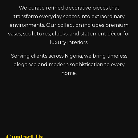
We curate refined decorative pieces that
transform everyday spaces into extraordinary
environments. Our collection includes premium
vases, sculptures, clocks, and statement décor for
luxury interiors.
Serving clients across Nigeria, we bring timeless
elegance and modern sophistication to every
home.
Contact Us