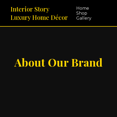
Interior Story
Home
Shop
Luxury Home Décor
Gallery
About Our Brand