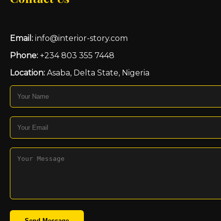
Email:
info@interior-story.com
Phone:
+234 803 355 7448
Location:
Asaba, Delta State, Nigeria
Send Message